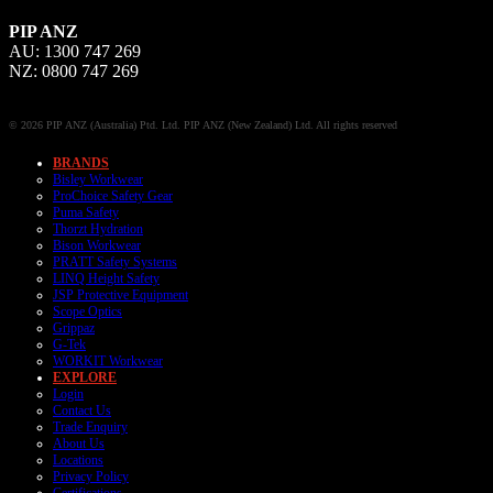
PIP ANZ
AU: 1300 747 269
NZ: 0800 747 269
© 2026 PIP ANZ (Australia) Ptd. Ltd. PIP ANZ (New Zealand) Ltd. All rights reserved
BRANDS
Bisley Workwear
ProChoice Safety Gear
Puma Safety
Thorzt Hydration
Bison Workwear
PRATT Safety Systems
LINQ Height Safety
JSP Protective Equipment
Scope Optics
Grippaz
G-Tek
WORKIT Workwear
EXPLORE
Login
Contact Us
Trade Enquiry
About Us
Locations
Privacy Policy