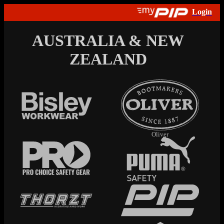
AUSTRALIA & NEW
ZEALAND
Oliver