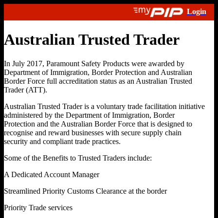
Australian Trusted Trader
In July 2017, Paramount Safety Products were awarded by
Department of Immigration, Border Protection and Australian
Border Force full accreditation status as an Australian Trusted
Trader (ATT).
Australian Trusted Trader is a voluntary trade facilitation initiative
administered by the Department of Immigration, Border
Protection and the Australian Border Force that is designed to
recognise and reward businesses with secure supply chain
security and compliant trade practices.
Some of the Benefits to Trusted Traders include:
A Dedicated Account Manager
Streamlined Priority Customs Clearance at the border
Priority Trade services