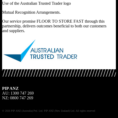
Use of the Australian Trusted Trader logo
Mutual Recognition Arrangements.
Our service promise FLOOR TO STORE FAST through this
partnership, delivers outcomes beneficial to both our customers
and suppliers.
PIP ANZ
AU: 1300 747 269
NZ: 0800 747 269
© 2026 PIP ANZ (Australia) Ptd. Ltd. PIP ANZ (New Zealand) Ltd. All rights reserved