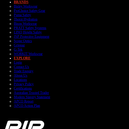
BRANDS
Bisley Workwear
ProChoice Safety Gear
Puma Safety
Thorzt Hydration
Bison Workwear
PRATT Safety Systems
LINQ Height Safety
JSP Protective Equipment
Scope Optics
Grippaz
G-Tek
WORKIT Workwear
EXPLORE
Login
Contact Us
Trade Enquiry
About Us
Locations
Privacy Policy
Certifications
Australian Trusted Trader
Modern Slavery Statement
APCO Report
APCO Action Plan